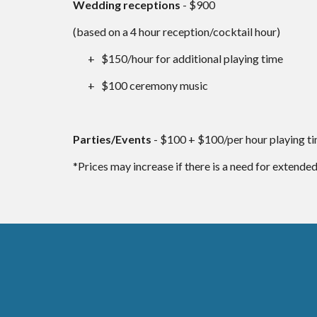
Wedding receptions
- $900
(based on a 4 hour reception/cocktail hour)
+ $150/hour for additional playing time
+ $100 ceremony music
Parties/Events
- $100 + $100/per hour playing t
*Prices may increase if there is a need for extended t