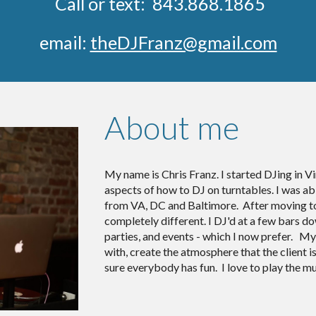
Call or text: 843.868.1865
email:
theDJFranz@gmail.com
About me
My name is Chris Franz. I started DJing in Vir
aspects of how to DJ on turntables. I was a
from VA, DC and Baltimore. After moving to
completely different. I DJ'd at a few bars
parties, and events - which I now prefer. My
with, create the atmosphere that the client i
sure everybody has fun. I love to play the m