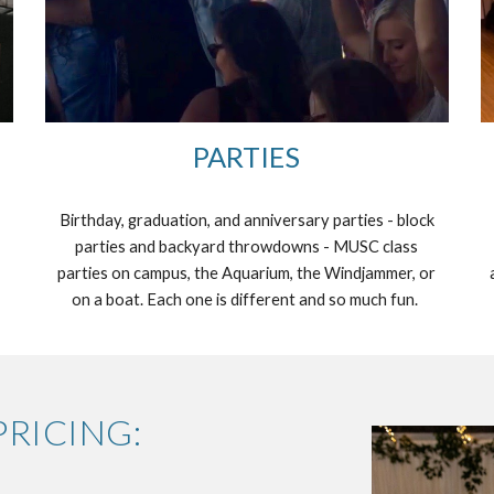
PARTIES
Birthday, graduation, and anniversary parties - block
parties and backyard throwdowns - MUSC class
parties on campus, the Aquarium, the Windjammer, or
on a boat. Each one is different and so much fun.
RICING: