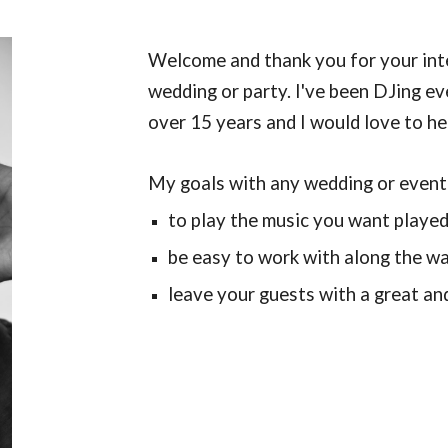
Welcome and thank you for your int
wedding or party. I've been DJing e
over 15 years and I would love to h
My goals with any wedding or event
to play the music you want playe
be easy to work with along the w
leave your guests with a great an