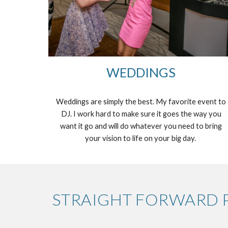
WEDDINGS
Weddings are simply the best. My favorite event to
DJ. I work hard to make sure it goes the way you
want it go and will do whatever you need to bring
your vision to life on your big day.
STRAIGHT FORWARD P