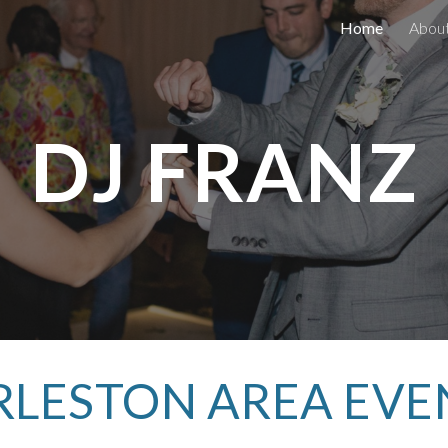
Home
Abou
ip to main content
Skip to navigat
DJ FRANZ
LESTON AREA EVE