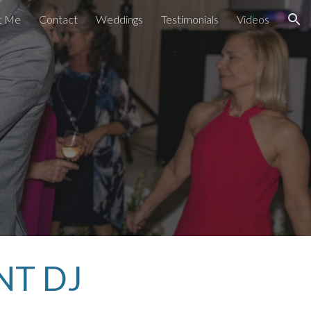
t Me
Contact
Weddings
Testimonials
Videos
ion
NT DJ