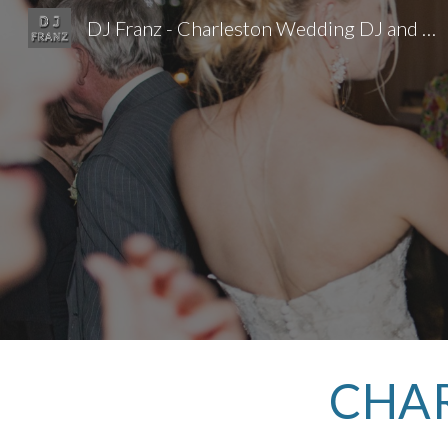
DJ Franz - Charleston Wedding DJ and Event DJ
Sk
CHAR