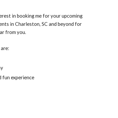
erest in booking me for your upcoming
vents in Charleston, SC and beyond for
ear from you.
 are:
d
ay
d fun experience