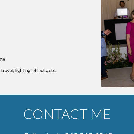
ime
ravel, lighting, effects, etc.
CONTACT ME