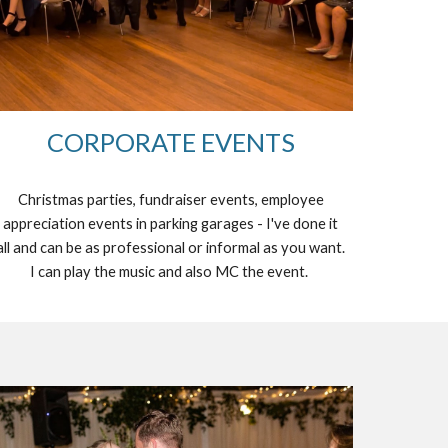
CORPORATE EVENTS
Christmas parties, fundraiser events, employee
appreciation events in parking garages - I've done it
all and can be as professional or informal as you want.
I can play the music and also MC the event.