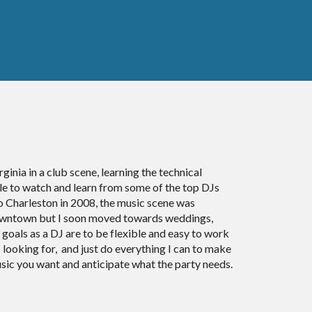
ginia in a club scene, learning the technical
ble to watch and learn from some of the top DJs
 Charleston in 2008, the music scene was
 downtown but I soon moved towards weddings,
 goals as a DJ are to be flexible and easy to work
s looking for, and just do everything I can to make
usic you want and anticipate what the party needs.